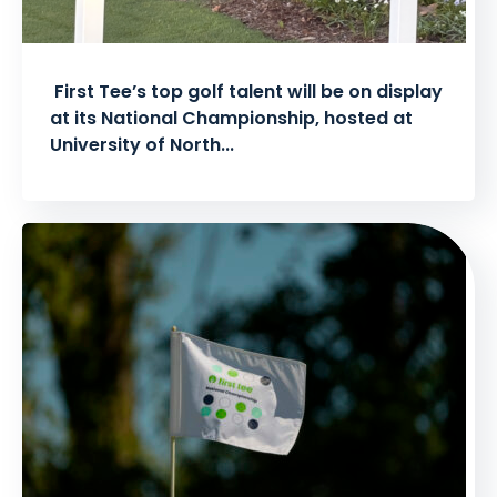
First Tee’s top golf talent will be on display
at its National Championship, hosted at
University of North...