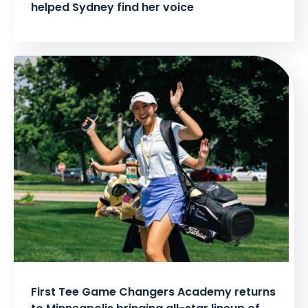
helped Sydney find her voice
First Tee Game Changers Academy returns