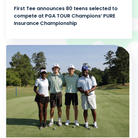
First Tee announces 80 teens selected to
compete at PGA TOUR Champions’ PURE
Insurance Championship