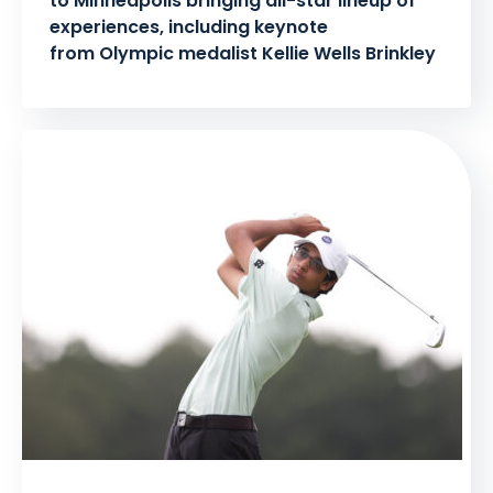
to Minneapolis bringing all-star lineup of
experiences, including keynote
from Olympic medalist Kellie Wells Brinkley