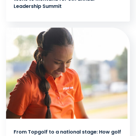
Leadership Summit
From Topgolf to a national stage: How golf