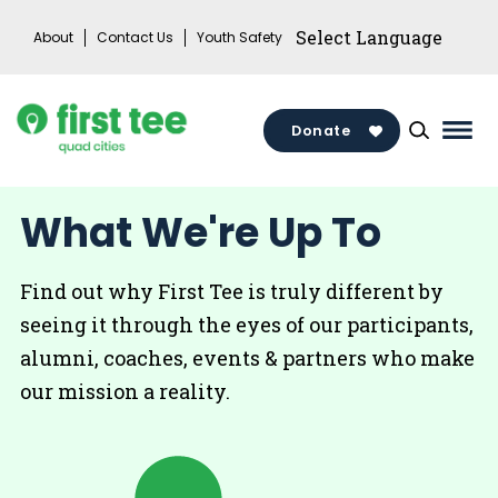
Skip
About
Contact Us
Youth Safety
to
content
Donate
Mai
Men
Togg
What We're Up To
Find out why First Tee is truly different by
seeing it through the eyes of our participants,
alumni, coaches, events & partners who make
our mission a reality.