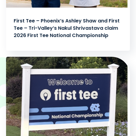
First Tee – Phoenix’s Ashley Shaw and First
Tee – Tri-Valley’s Nakul Shrivastava claim
2026 First Tee National Championship