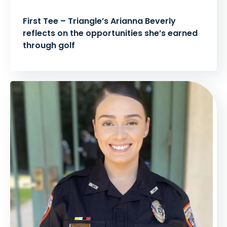
First Tee – Triangle’s Arianna Beverly
reflects on the opportunities she’s earned
through golf