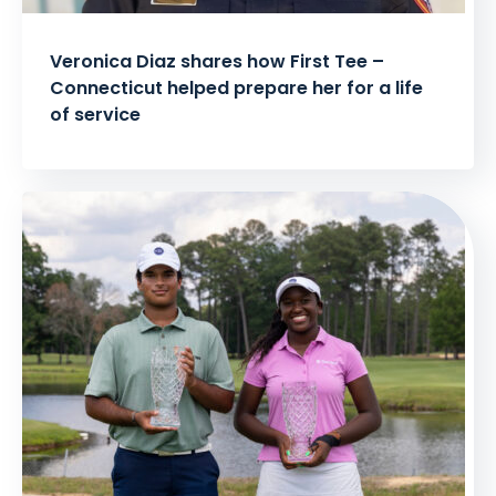
Veronica Diaz shares how First Tee –
Connecticut helped prepare her for a life
of service