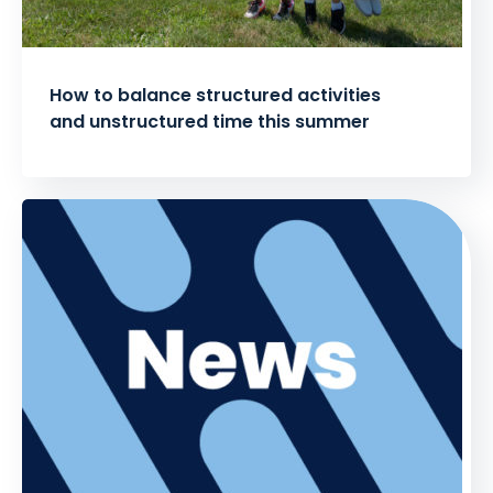
How to balance structured activities
and unstructured time this summer