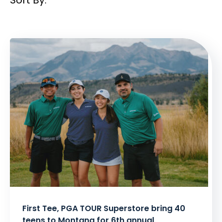
Filtered
Results:
First Tee, PGA TOUR Superstore bring 40
teens to Montana for 6th annual