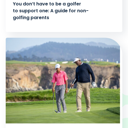
You don’t have to be a golfer
to support one: A guide for non-
golfing parents