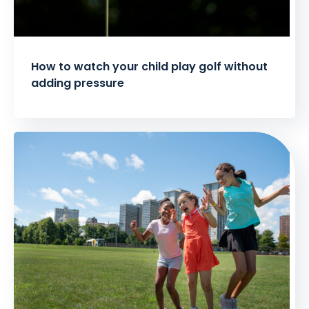
How to watch your child play golf without
adding pressure