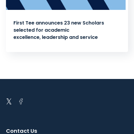
First Tee announces 23 new Scholars
selected for academic
excellence, leadership and service
Posts
pagination
Open
Open
twitter
facebook
in
in
a
a
Contact Us